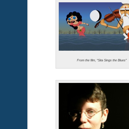
From the film, “Sita Sings the Blues”