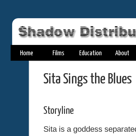
Home
Films
Education
About
Sita Sings the Blues
Storyline
Sita is a goddess separate