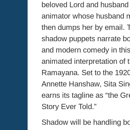
beloved Lord and husband
animator whose husband m
then dumps her by email. T
shadow puppets narrate bo
and modern comedy in this 
animated interpretation of 
Ramayana. Set to the 1920’
Annette Hanshaw, Sita Sin
earns its tagline as “the G
Story Ever Told.”
Shadow will be handling b