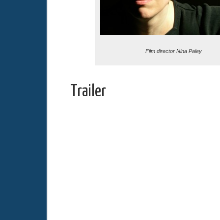
Film director Nina Paley
Trailer