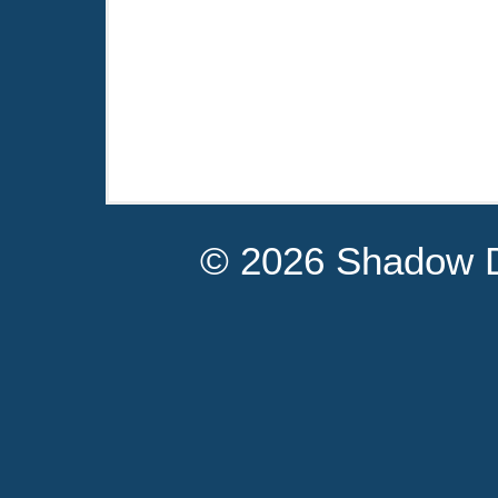
© 2026 Shadow D