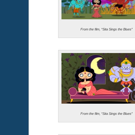
From the film, “Sita Sings the Blues”
From the film, “Sita Sings the Blues”