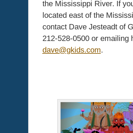
the Mississippi River. If yo
located east of the Mississ
contact Dave Jesteadt of G
212-528-0500 or emailing 
dave@gkids.com
.