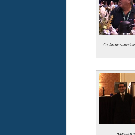
Conference attendees 
Halliburton p