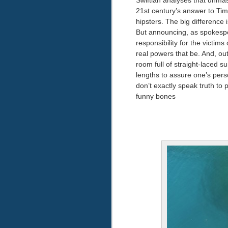
Swiftian analyses that unmas
21st century’s answer to Tim
hipsters. The big difference
But announcing, as spokespeop
responsibility for the victi
real powers that be. And, out
room full of straight-laced s
lengths to assure one’s pers
don’t exactly speak truth to p
funny bones