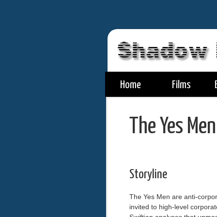
Home
Films
The Yes Men
Storyline
The Yes Men are anti-corpor
invited to high-level corpor