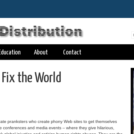
Education
About
Contact
 Fix the World
ate pranksters who create phony Web sites to get themselves
ate conferences and media events – where they give hilarious,