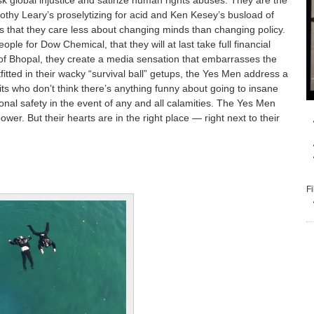
k global injustice and satirize human rights abuses. They are the
othy Leary’s proselytizing for acid and Ken Kesey’s busload of
 is that they care less about changing minds than changing policy.
le for Dow Chemical, that they will at last take full financial
ms of Bhopal, they create a media sensation that embarrasses the
fitted in their wacky “survival ball” getups, the Yes Men address a
uits who don’t think there’s anything funny about going to insane
onal safety in the event of any and all calamities. The Yes Men
ower. But their hearts are in the right place — right next to their
Fi