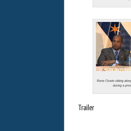
Rene Oswin sitting alo
during a pre
Trailer