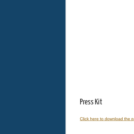
Press Kit
Click here to download the p