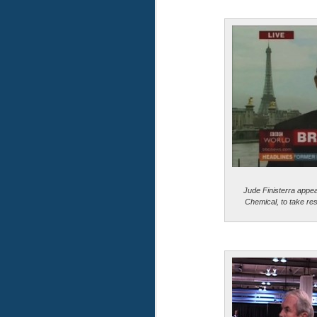
Jude Finisterra appe
Chemical, to take resp