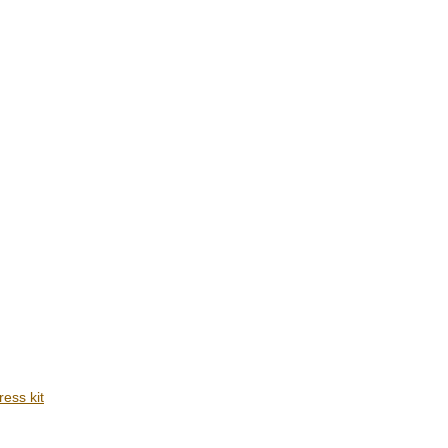
ress kit