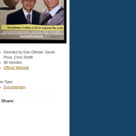
Directed by Dan Ollman, Sarah
Price, Chris Smith
80 minutes
Official Website
lm Type:
Documentary
Share: