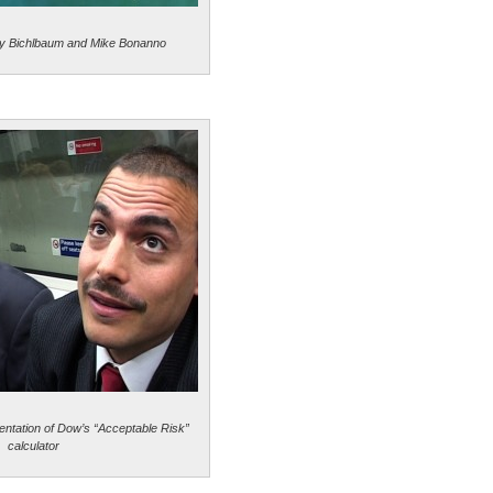
y Bichlbaum and Mike Bonanno
entation of Dow’s “Acceptable Risk”
calculator