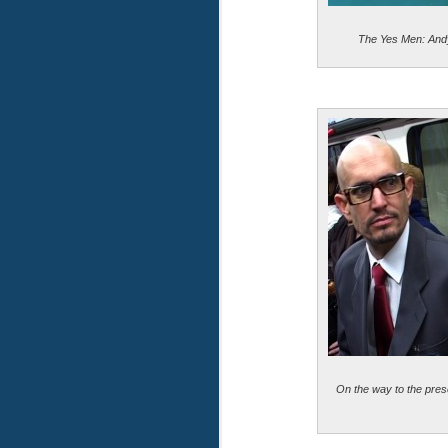
The Yes Men: And
On the way to the pres