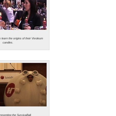
learn the origins of their Vivoleum
candles.
resenting the SurvivaBall.