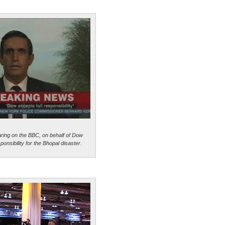
aring on the BBC, on behalf of Dow
onsibility for the Bhopal disaster.