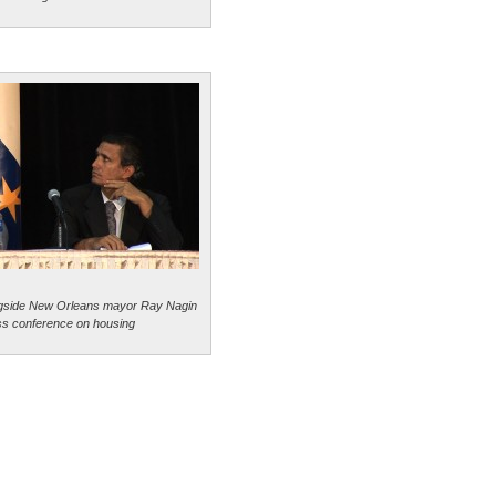
ngside New Orleans mayor Ray Nagin
ss conference on housing